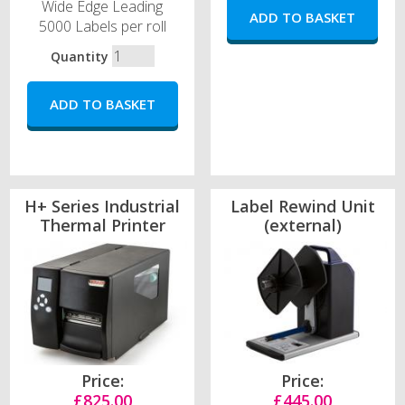
Wide Edge Leading
5000 Labels per roll
Quantity
H+ Series Industrial
Label Rewind Unit
Thermal Printer
(external)
Price:
Price:
£825.00
£445.00