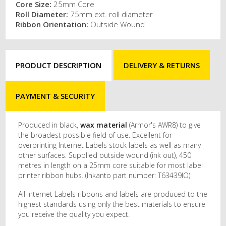
Core Size:
25mm Core
Roll Diameter:
75mm ext. roll diameter
Ribbon Orientation:
Outside Wound
PRODUCT DESCRIPTION
DELIVERY & RETURNS
PAYMENT & SECURITY
Produced in black,
wax material
(Armor's AWR8) to give
the broadest possible field of use. Excellent for
overprinting Internet Labels stock labels as well as many
other surfaces. Supplied outside wound (ink out), 450
metres in length on a 25mm core suitable for most label
printer ribbon hubs. (Inkanto part number: T63439IO)
All Internet Labels ribbons and labels are produced to the
highest standards using only the best materials to ensure
you receive the quality you expect.