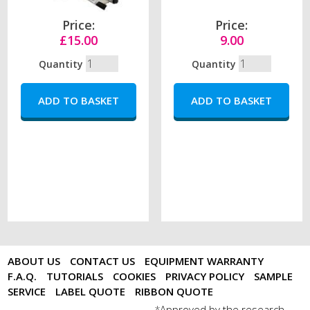
Price:
Price:
£15.00
9.00
Quantity
Quantity
ABOUT US
CONTACT US
EQUIPMENT WARRANTY
F.A.Q.
TUTORIALS
COOKIES
PRIVACY POLICY
SAMPLE
SERVICE
LABEL QUOTE
RIBBON QUOTE
Approved by the research
*