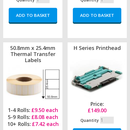
50.8mm x 25.4mm
H Series Printhead
Thermal Transfer
Labels
Price:
1-4 Rolls:
£9.50 each
£149.00
5-9 Rolls:
£8.08 each
Quantity
10+ Rolls:
£7.42 each