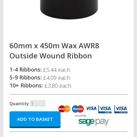
60mm x 450m Wax AWR8
Outside Wound Ribbon
1-4 Ribbons:
£5.44 each
5-9 Ribbons:
£4.09 each
10+ Ribbons:
£3.80 each
Quantity