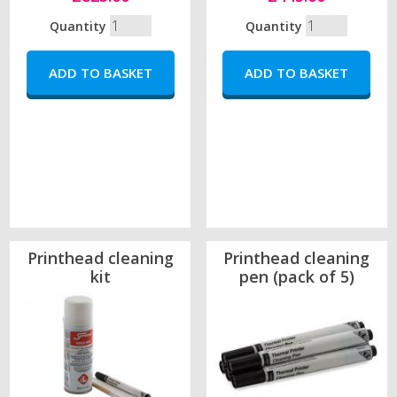
Quantity
Quantity
Printhead cleaning
Printhead cleaning
kit
pen (pack of 5)