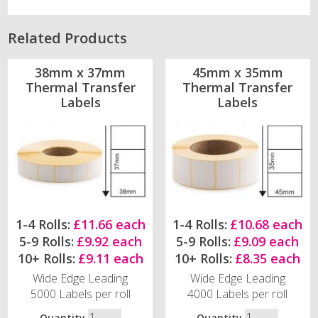
Related Products
38mm x 37mm
45mm x 35mm
Thermal Transfer
Thermal Transfer
Labels
Labels
1-4 Rolls:
£11.66 each
1-4 Rolls:
£10.68 each
5-9 Rolls:
£9.92 each
5-9 Rolls:
£9.09 each
10+ Rolls:
£9.11 each
10+ Rolls:
£8.35 each
Wide Edge Leading
Wide Edge Leading
5000 Labels per roll
4000 Labels per roll
Quantity
Quantity