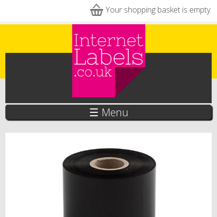
Skip to main content
Your shopping basket is empty.
☰ Menu