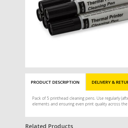
PRODUCT DESCRIPTION
DELIVERY & RETU
Pack of 5 printhead cleaning pens. Use regularly (a
elements and ensuring even print quality across the w
Related Products