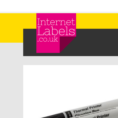
Skip to main content