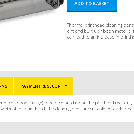
Thermal printhead cleaning pens
dirt and built up ribbon material
can lead to an increase in printh
RNS
PAYMENT & SECURITY
fter each ribbon change) to reduce build up on the printhead reducing 
idth of the print head. The cleaning pens are suitable for all thermal 