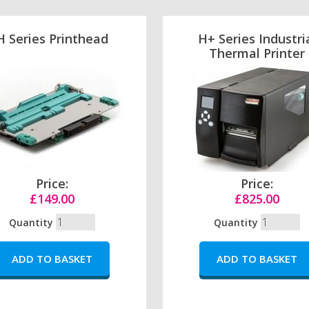
H Series Printhead
H+ Series Industri
Thermal Printer
Price:
Price:
£149.00
£825.00
Quantity
Quantity