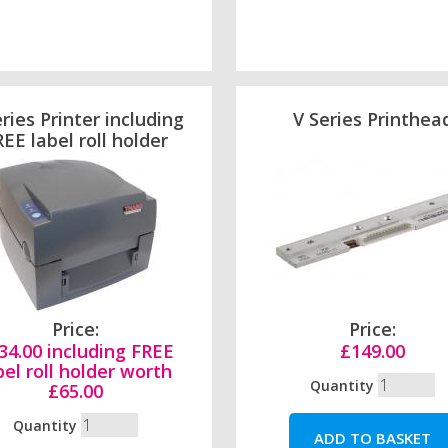
ries Printer including
V Series Printhea
EE label roll holder
Price:
Price:
34.00 including FREE
£149.00
bel roll holder worth
Quantity
£65.00
Quantity