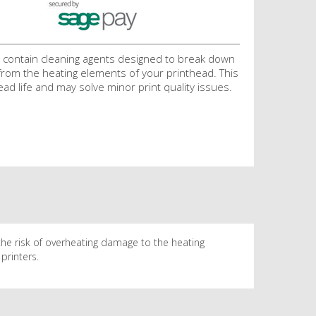
 contain cleaning agents designed to break down
 from the heating elements of your printhead. This
ead life and may solve minor print quality issues.
the risk of overheating damage to the heating
printers.