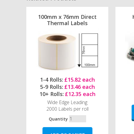
100mm x 76mm Direct
Thermal Labels
1-4 Rolls:
£15.82 each
5-9 Rolls:
£13.46 each
10+ Rolls:
£12.35 each
Wide Edge Leading
2000 Labels per roll
Quantity