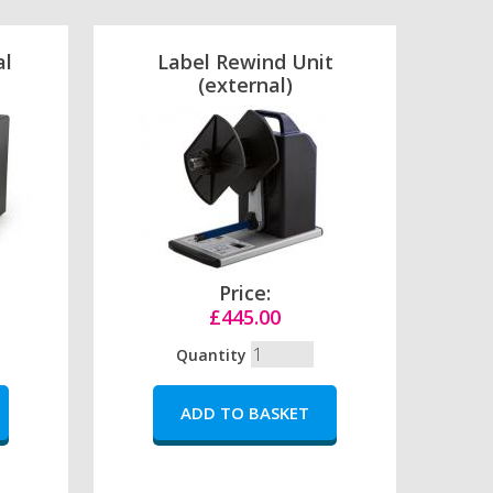
al
Label Rewind Unit
(external)
Price:
£445.00
Quantity