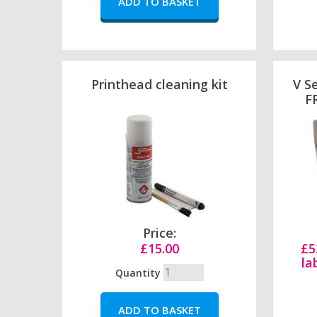
Printhead cleaning kit
V Se
FR
Price:
£15.00
£5
la
Quantity