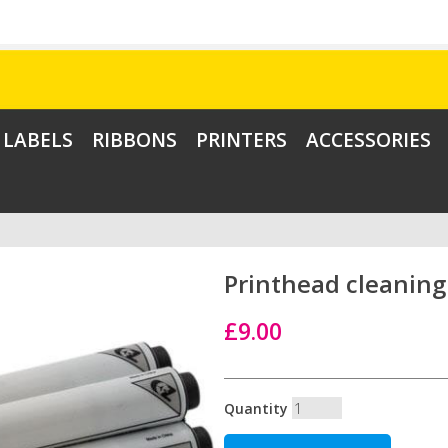
LABELS
RIBBONS
PRINTERS
ACCESSORIES
Printhead cleaning 
£9.00
Quantity