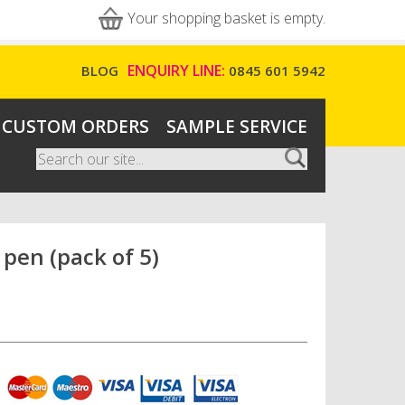
Your shopping basket is empty.
ENQUIRY LINE:
BLOG
0845 601 5942
CUSTOM ORDERS
SAMPLE SERVICE
Search
Search form
pen (pack of 5)