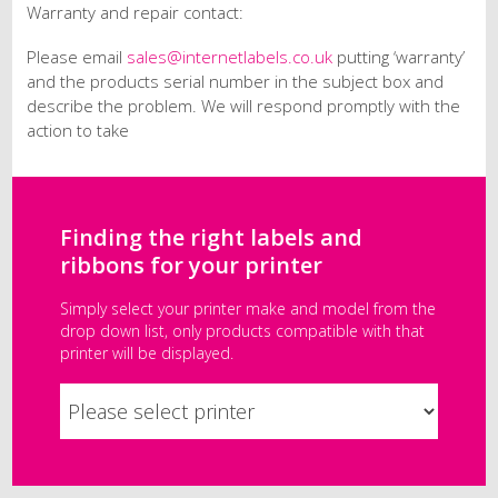
Warranty and repair contact:
Please email
sales@internetlabels.co.uk
putting ‘warranty’
and the products serial number in the subject box and
describe the problem. We will respond promptly with the
action to take
Finding the right labels and
ribbons for your printer
Simply select your printer make and model from the
drop down list, only products compatible with that
printer will be displayed.