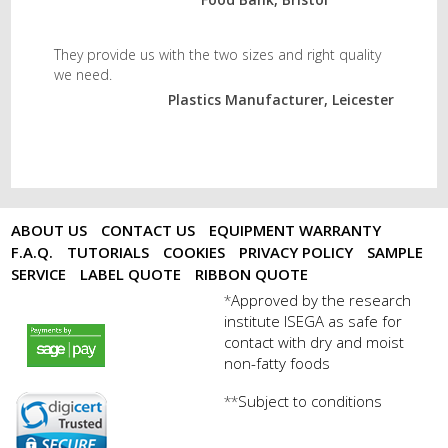
They provide us with the two sizes and right quality
we need.
Plastics Manufacturer, Leicester
ABOUT US
CONTACT US
EQUIPMENT WARRANTY
F.A.Q.
TUTORIALS
COOKIES
PRIVACY POLICY
SAMPLE
SERVICE
LABEL QUOTE
RIBBON QUOTE
Approved by the research
*
institute ISEGA as safe for
payments by sagepay.png
contact with dry and moist
non-fatty foods
Subject to conditions
**
digicert seal.png