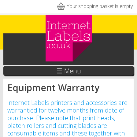
Skip to main content
Your shopping basket is empty.
☰ Menu
Equipment Warranty
Internet Labels printers and accessories are
warrantied for twelve months from date of
purchase. Please note that print heads,
platen rollers and cutting blades are
consumable items and these together with