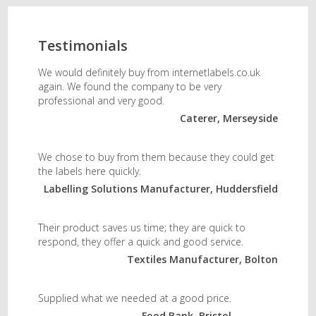
Testimonials
We would definitely buy from internetlabels.co.uk
again. We found the company to be very
professional and very good.
Caterer, Merseyside
We chose to buy from them because they could get
the labels here quickly.
Labelling Solutions Manufacturer, Huddersfield
Their product saves us time; they are quick to
respond, they offer a quick and good service.
Textiles Manufacturer, Bolton
Supplied what we needed at a good price.
Food Bank, Bristol