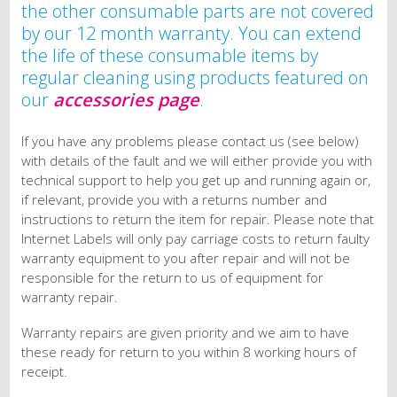
the other consumable parts are not covered
by our 12 month warranty. You can extend
the life of these consumable items by
regular cleaning using products featured on
our
accessories page
.
If you have any problems please contact us (see below)
with details of the fault and we will either provide you with
technical support to help you get up and running again or,
if relevant, provide you with a returns number and
instructions to return the item for repair. Please note that
Internet Labels will only pay carriage costs to return faulty
warranty equipment to you after repair and will not be
responsible for the return to us of equipment for
warranty repair.
Warranty repairs are given priority and we aim to have
these ready for return to you within 8 working hours of
receipt.