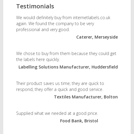
Testimonials
We would definitely buy from internetlabels.co.uk
again. We found the company to be very
professional and very good.
Caterer, Merseyside
We chose to buy from them because they could get
the labels here quickly.
Labelling Solutions Manufacturer, Huddersfield
Their product saves us time; they are quick to
respond, they offer a quick and good service.
Textiles Manufacturer, Bolton
Supplied what we needed at a good price.
Food Bank, Bristol