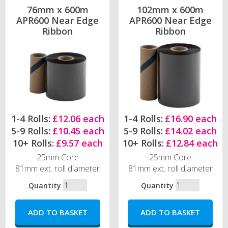
76mm x 600m
102mm x 600m
APR600 Near Edge
APR600 Near Edge
Ribbon
Ribbon
1-4 Rolls:
£12.06 each
1-4 Rolls:
£16.90 each
5-9 Rolls:
£10.45 each
5-9 Rolls:
£14.02 each
10+ Rolls:
£9.57 each
10+ Rolls:
£12.84 each
25mm Core
25mm Core
81mm ext. roll diameter
81mm ext. roll diameter
Quantity
Quantity