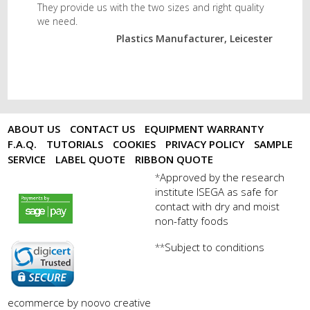
They provide us with the two sizes and right quality
we need.
Plastics Manufacturer, Leicester
ABOUT US
CONTACT US
EQUIPMENT WARRANTY
F.A.Q.
TUTORIALS
COOKIES
PRIVACY POLICY
SAMPLE
SERVICE
LABEL QUOTE
RIBBON QUOTE
Approved by the research
*
institute ISEGA as safe for
payments by sagepay.png
contact with dry and moist
non-fatty foods
Subject to conditions
**
digicert seal.png
ecommerce by noovo creative