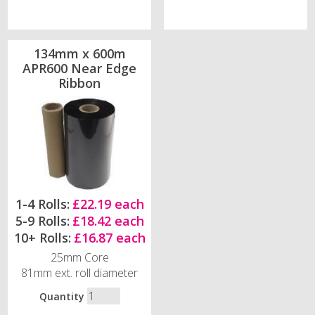
134mm x 600m
APR600 Near Edge
Ribbon
1-4 Rolls:
£22.19 each
5-9 Rolls:
£18.42 each
10+ Rolls:
£16.87 each
25mm Core
81mm ext. roll diameter
Quantity