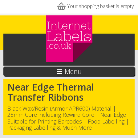
Skip to main content
Your shopping basket is empty.
☰ Menu
Near Edge Thermal
Transfer Ribbons
Black Wax/Resin (Armor APR600) Material |
25mm Core including Rewind Core | Near Edge
Suitable for Printing Barcodes | Food Labelling |
Packaging Labelling & Much More