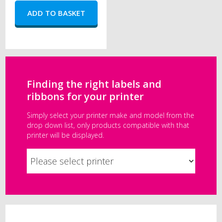
Finding the right labels and
ribbons for your printer
Simply select your printer make and model from the
drop down list, only products compatible with that
printer will be displayed.