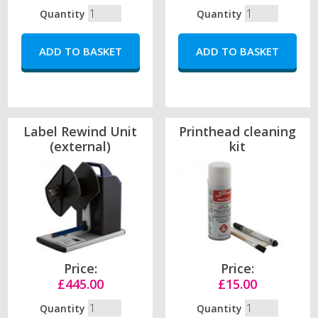
Quantity
Quantity
Label Rewind Unit
Printhead cleaning
(external)
kit
Price:
Price:
£445.00
£15.00
Quantity
Quantity