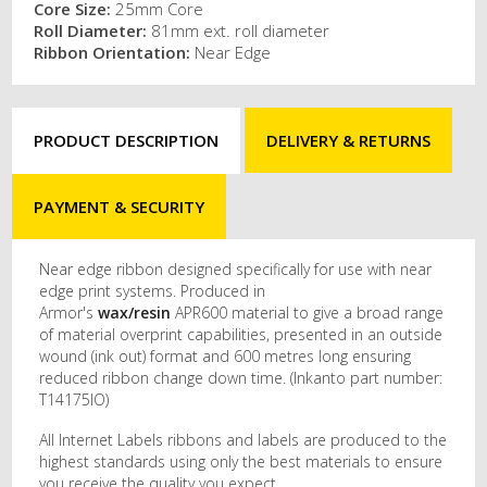
Core Size:
25mm Core
Roll Diameter:
81mm ext. roll diameter
Ribbon Orientation:
Near Edge
PRODUCT DESCRIPTION
DELIVERY & RETURNS
PAYMENT & SECURITY
Near edge ribbon designed specifically for use with near
edge print systems. Produced in
Armor's
wax/resin
APR600 material to give a broad range
of material overprint capabilities, presented in an outside
wound (ink out) format and 600 metres long ensuring
reduced ribbon change down time. (Inkanto part number:
T14175IO)
All Internet Labels ribbons and labels are produced to the
highest standards using only the best materials to ensure
you receive the quality you expect.