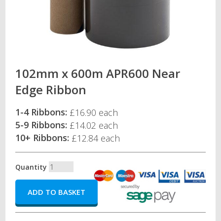
102mm x 600m APR600 Near
Edge Ribbon
1-4 Ribbons:
£16.90 each
5-9 Ribbons:
£14.02 each
10+ Ribbons:
£12.84 each
Quantity