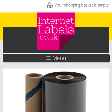
Skip to main content
Your shopping basket is empty.
☰ Menu