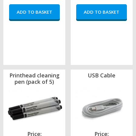
Printhead cleaning
USB Cable
pen (pack of 5)
Price:
Price: