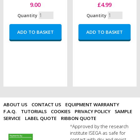
9.00
£4.99
Quantity
Quantity
ABOUT US
CONTACT US
EQUIPMENT WARRANTY
F.A.Q.
TUTORIALS
COOKIES
PRIVACY POLICY
SAMPLE
SERVICE
LABEL QUOTE
RIBBON QUOTE
Approved by the research
*
institute ISEGA as safe for
payments by sagepay.png
contact with dry and moist