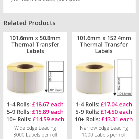
Related Products
101.6mm x 50.8mm
101.6mm x 152.4mm
Thermal Transfer
Thermal Transfer
Labels
Labels
1-4 Rolls:
£18.67 each
1-4 Rolls:
£17.04 each
5-9 Rolls:
£15.89 each
5-9 Rolls:
£14.50 each
10+ Rolls:
£14.59 each
10+ Rolls:
£13.31 each
Wide Edge Leading
Narrow Edge Leading
3000 Labels per roll
1000 Labels per roll