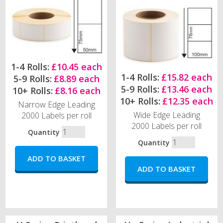
1-4 Rolls:
£10.45 each
1-4 Rolls:
£15.82 each
5-9 Rolls:
£8.89 each
5-9 Rolls:
£13.46 each
10+ Rolls:
£8.16 each
10+ Rolls:
£12.35 each
Narrow Edge Leading
Wide Edge Leading
2000 Labels per roll
2000 Labels per roll
Quantity
Quantity