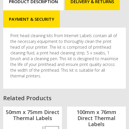
PRODUCT DESCRIPTION
DELIVERY & RETURNS
PAYMENT & SECURITY
Print head cleaning kits from Internet Labels contain all of
the necessary equipment to thoroughly clean the print
head of your printer. The kit is comprised of printhead
cleaning fluid, a print head cleaning strip, 5 x swabs, 1
brush and a cleaning pen. This kit is designed to maximise
the life of your printhead and ensure print quality across
the width of the printhead. This kit is suitable for all
thermal printers.
Related Products
50mm x 75mm Direct
100mm x 76mm
Thermal Labels
Direct Thermal
Labels