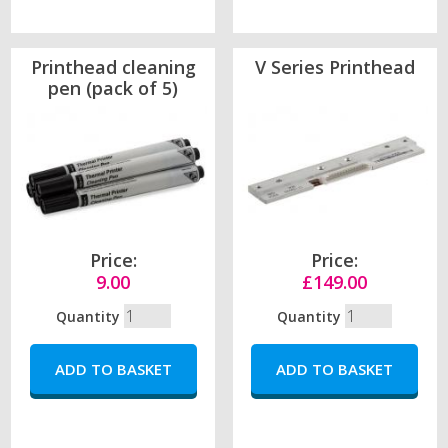
Printhead cleaning
V Series Printhead
pen (pack of 5)
Price:
Price:
9.00
£149.00
Quantity
Quantity