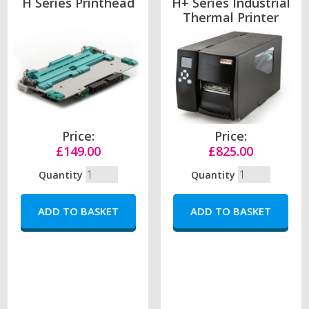
H Series Printhead
H+ Series Industrial
Thermal Printer
Price:
Price:
£149.00
£825.00
Quantity
Quantity