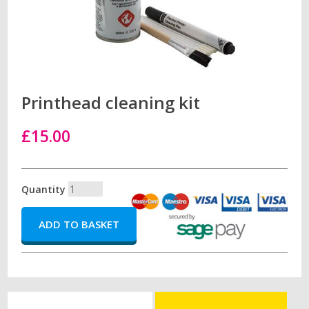
Printhead cleaning kit
£15.00
Quantity