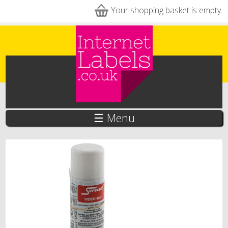
Skip to main content
Your shopping basket is empty.
☰ Menu