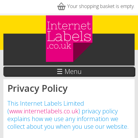
Skip to main content
Your shopping basket is empty.
☰ Menu
Privacy Policy
This Internet Labels Limited
(
www.internetlabels.co.uk
) privacy policy
explains how we use any information we
collect about you when you use our website.