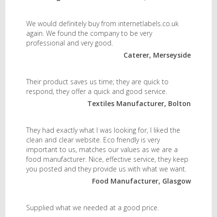
We would definitely buy from internetlabels.co.uk
again. We found the company to be very
professional and very good.
Caterer, Merseyside
Their product saves us time; they are quick to
respond, they offer a quick and good service.
Textiles Manufacturer, Bolton
They had exactly what I was looking for, I liked the
clean and clear website. Eco friendly is very
important to us, matches our values as we are a
food manufacturer. Nice, effective service, they keep
you posted and they provide us with what we want.
Food Manufacturer, Glasgow
Supplied what we needed at a good price.