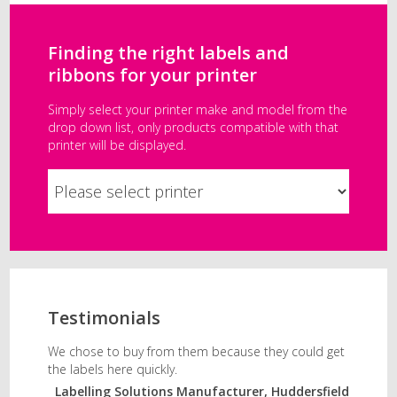
Finding the right labels and
ribbons for your printer
Simply select your printer make and model from the
drop down list, only products compatible with that
printer will be displayed.
Testimonials
We chose to buy from them because they could get
the labels here quickly.
Labelling Solutions Manufacturer, Huddersfield