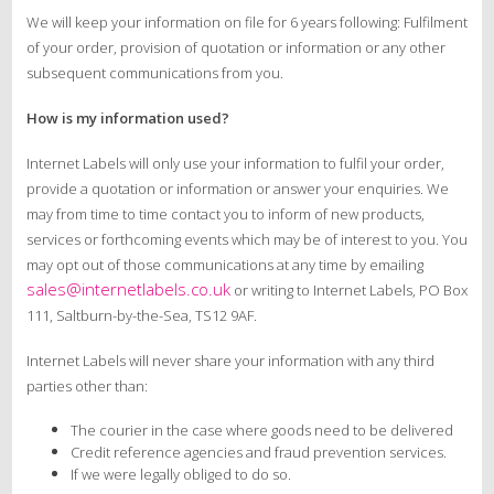
We will keep your information on file for 6 years following: Fulfilment
of your order, provision of quotation or information or any other
subsequent communications from you.
How is my information used?
Internet Labels will only use your information to fulfil your order,
provide a quotation or information or answer your enquiries. We
may from time to time contact you to inform of new products,
services or forthcoming events which may be of interest to you. You
may opt out of those communications at any time by emailing
sales@internetlabels.co.uk
or writing to Internet Labels, PO Box
111, Saltburn-by-the-Sea, TS12 9AF.
Internet Labels will never share your information with any third
parties other than:
The courier in the case where goods need to be delivered
Credit reference agencies and fraud prevention services.
If we were legally obliged to do so.