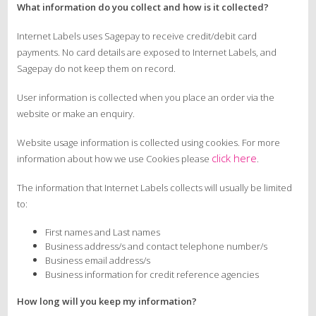
What information do you collect and how is it collected?
Internet Labels uses Sagepay to receive credit/debit card
payments. No card details are exposed to Internet Labels, and
Sagepay do not keep them on record.
User information is collected when you place an order via the
website or make an enquiry.
Website usage information is collected using cookies. For more
click here
information about how we use Cookies please
.
The information that Internet Labels collects will usually be limited
to:
First names and Last names
Business address/s and contact telephone number/s
Business email address/s
Business information for credit reference agencies
How long will you keep my information?