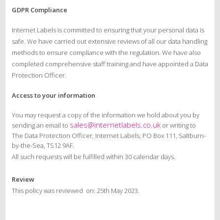
GDPR Compliance
Internet Labels is committed to ensuring that your personal data is
safe. We have carried out extensive reviews of all our data handling
methods to ensure compliance with the regulation. We have also
completed comprehensive staff training and have appointed a Data
Protection Officer.
Access to your information
You may request a copy of the information we hold about you by
sales@internetlabels.co.uk
sending an email to
or writing to
The Data Protection Officer, Internet Labels, PO Box 111, Saltburn-
by-the-Sea, TS12 9AF.
All such requests will be fulfilled within 30 calendar days.
Review
This policy was reviewed on: 25th May 2023.