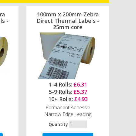
ra
100mm x 200mm Zebra
ls -
Direct Thermal Labels -
25mm core
1-4 Rolls:
£6.31
5-9 Rolls:
£5.37
10+ Rolls:
£4.93
Permanent Adhesive
Narrow Edge Leading
Quantity