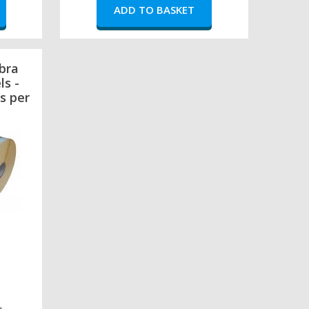
bra
ls -
s per