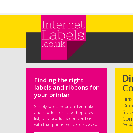
Skip to main content
Di
Finding the right
Co
labels and ribbons for
your printer
Fini
Dire
Simply select your printer make
Suit
and model from the drop down
Com
list, only products compatible
GC4
with that printer will be displayed.