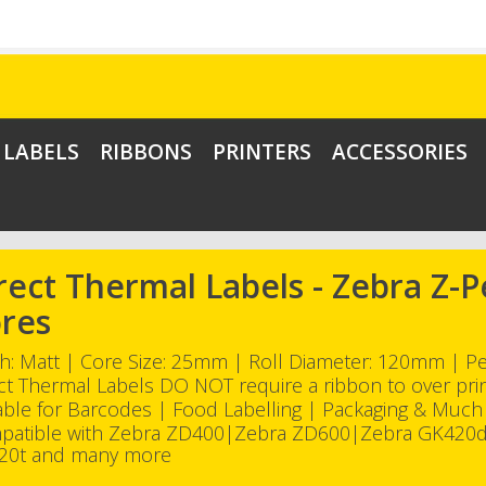
LABELS
RIBBONS
PRINTERS
ACCESSORIES
rect Thermal Labels - Zebra Z
res
sh: Matt | Core Size: 25mm | Roll Diameter: 120mm | 
ct Thermal Labels DO NOT require a ribbon to over pri
able for Barcodes | Food Labelling | Packaging & Muc
patible with Zebra ZD400|Zebra ZD600|Zebra GK420
20t and many more