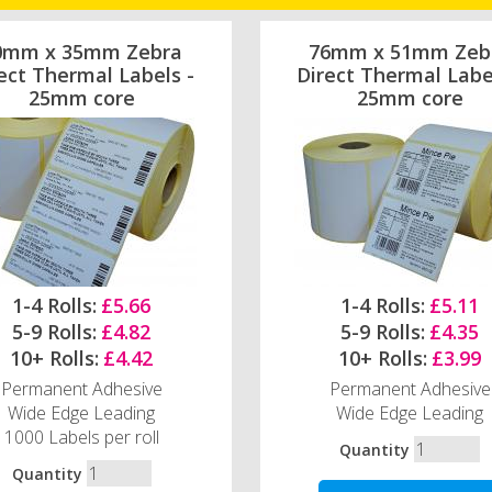
0mm x 35mm Zebra
76mm x 51mm Zeb
ect Thermal Labels -
Direct Thermal Labe
25mm core
25mm core
1-4 Rolls:
£5.66
1-4 Rolls:
£5.11
5-9 Rolls:
£4.82
5-9 Rolls:
£4.35
10+ Rolls:
£4.42
10+ Rolls:
£3.99
Permanent Adhesive
Permanent Adhesive
Wide Edge Leading
Wide Edge Leading
1000 Labels per roll
Quantity
Quantity