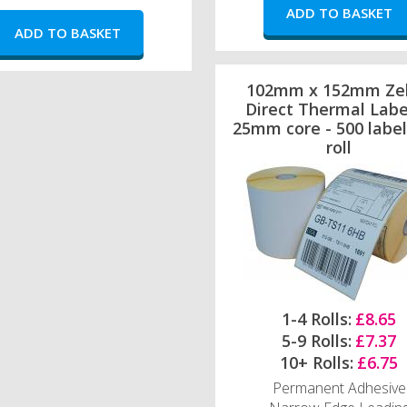
102mm x 152mm Ze
Direct Thermal Labe
25mm core - 500 label
roll
1-4 Rolls:
£8.65
5-9 Rolls:
£7.37
10+ Rolls:
£6.75
Permanent Adhesive