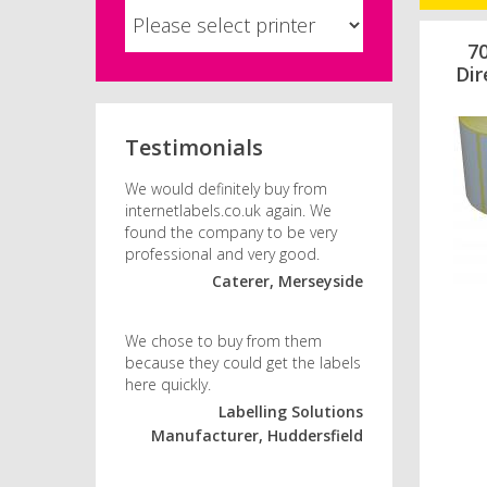
7
Dir
Testimonials
We would definitely buy from
internetlabels.co.uk again. We
found the company to be very
professional and very good.
Caterer, Merseyside
We chose to buy from them
because they could get the labels
here quickly.
Labelling Solutions
Manufacturer, Huddersfield