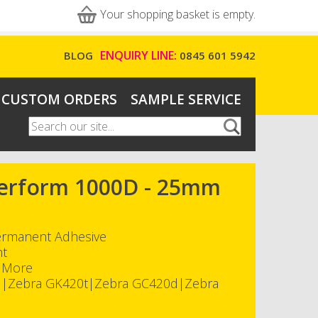
Your shopping basket is empty.
ENQUIRY LINE:
BLOG
0845 601 5942
CUSTOM ORDERS
SAMPLE SERVICE
Search
Search form
-Perform 1000D - 25mm
Permanent Adhesive
nt
h More
d|Zebra GK420t|Zebra GC420d|Zebra