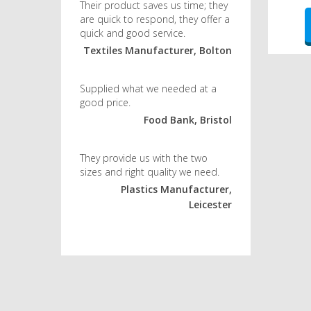
Their product saves us time; they
are quick to respond, they offer a
quick and good service.
Textiles Manufacturer, Bolton
Supplied what we needed at a
good price.
Food Bank, Bristol
They provide us with the two
sizes and right quality we need.
Plastics Manufacturer,
Leicester