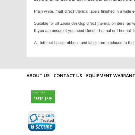
Plain white, matt direct thermal labels finished in a wide 
Suitable for all Zebra desktop direct thermal printers, as 
If you are unsure if you need Direct Thermal or Thermal Tra
All Internet Labels ribbons and labels are produced to the
ABOUT US
CONTACT US
EQUIPMENT WARRAN
payments by sagepay.png
digicert seal.png