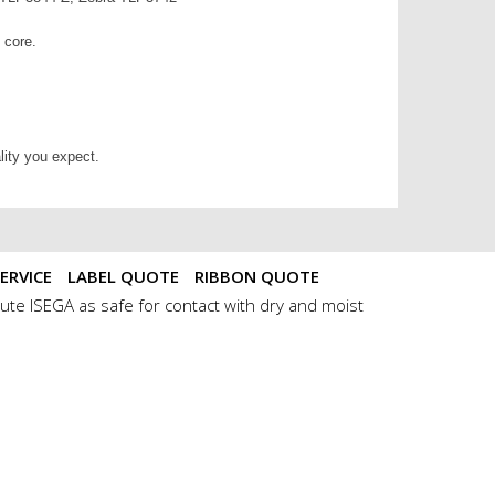
m core.
lity you expect.
ERVICE
LABEL QUOTE
RIBBON QUOTE
ute ISEGA as safe for contact with dry and moist