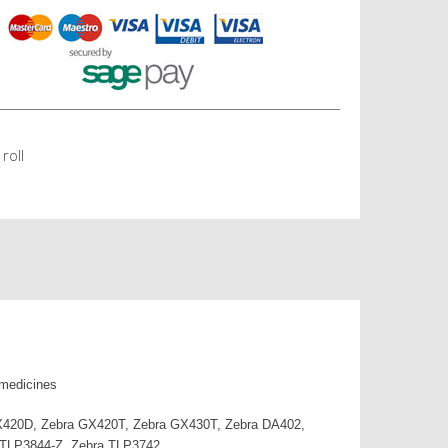
roll
 medicines
 GX420D, Zebra GX420T, Zebra GX430T, Zebra DA402,
 TLP3844-Z, Zebra TLP3742