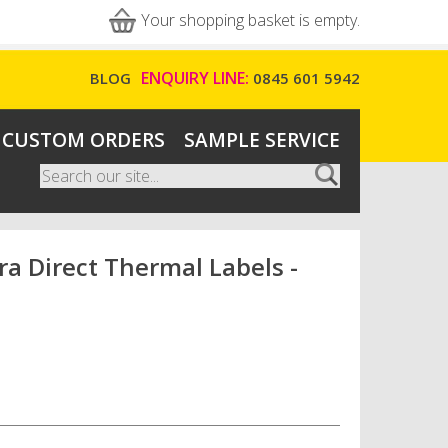
Your shopping basket is empty.
ENQUIRY LINE:
BLOG
0845 601 5942
CUSTOM ORDERS
SAMPLE SERVICE
Search
Search form
 Direct Thermal Labels -