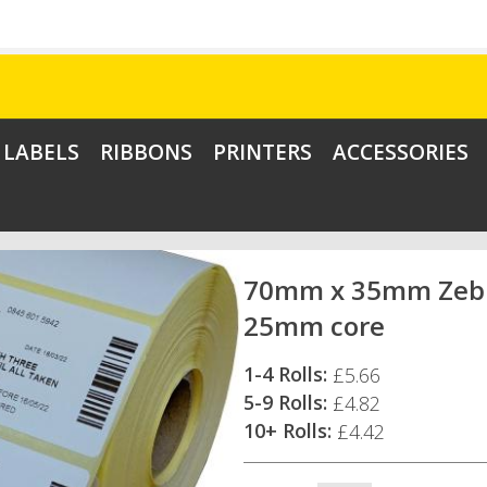
LABELS
RIBBONS
PRINTERS
ACCESSORIES
70mm x 35mm Zebra
25mm core
1-4 Rolls:
£5.66
5-9 Rolls:
£4.82
10+ Rolls:
£4.42