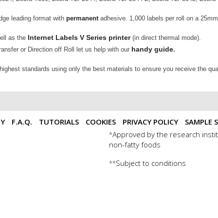
edge leading format with
permanent
adhesive. 1,000 labels per roll on a 25m
Internet Labels V Series printer
well as the
(in direct thermal mode).
handy guide
nsfer or Direction off Roll let us help with our
.
 highest standards using only the best materials to ensure you receive the qua
TY
F.A.Q.
TUTORIALS
COOKIES
PRIVACY POLICY
SAMPLE S
Approved by the research instit
*
non-fatty foods
Subject to conditions
**