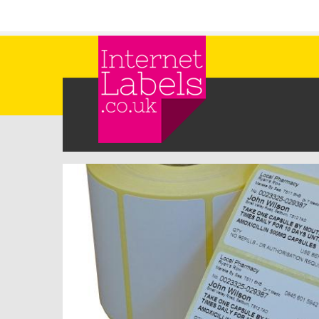
Skip to main content