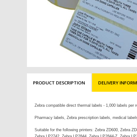
PRODUCT DESCRIPTION
DELIVERY INFOR
Zebra compatible direct thermal labels - 1,000 label
Pharmacy labels, Zebra prescription labels, medical label
Suitable for the following printers: Zebra ZD600, Zeb
Zebra LP2742, Zebra LP2844, Zebra LP2844-Z, Zebra LP