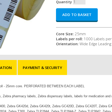
Quantity
Core Size:
25mm
Labels per roll:
1000 Labels per 
Orientation:
Wide Edge Leading
MATION
PAYMENT & SECURITY
s per roll - 25mm core. PERFORATED BETWEEN EACH LABEL
s, Zebra pharmacy labels, Zebra dispensary labels, labels for medication and
ra ZD400, Zebra GK420d, Zebra GK420t, Zebra GC420D, Zebra GC420T, Zebra
2824, Zebra T300, Zebra TLP2844, Zebra TLP2844-Z, Zebra TLP3842, Zebra