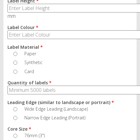
Label Height
*
mm
Label Colour
*
Label Material
*
Paper
Synthetic
Card
Quantity of labels
*
Leading Edge (similar to landscape or portrait)
*
Wide Edge Leading (Landscape)
Narrow Edge Leading (Portrait)
Core Size
*
76mm (3")