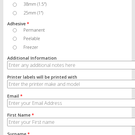
38mm (1.5")
25mm (1")
Adhesive
*
Permanent
Peelable
Freezer
Additional Information
Printer labels will be printed with
Email
*
First Name
*
Surname
*