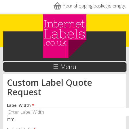
Skip to main content
Your shopping basket is empty.
☰ Menu
Custom Label Quote
Request
Label Width
*
mm