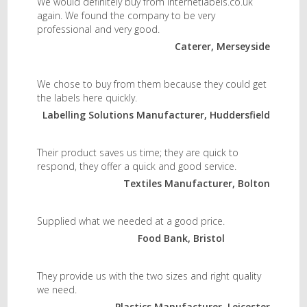
We would definitely buy from internetlabels.co.uk
again. We found the company to be very
professional and very good.
Caterer, Merseyside
We chose to buy from them because they could get
the labels here quickly.
Labelling Solutions Manufacturer, Huddersfield
Their product saves us time; they are quick to
respond, they offer a quick and good service.
Textiles Manufacturer, Bolton
Supplied what we needed at a good price.
Food Bank, Bristol
They provide us with the two sizes and right quality
we need.
Plastics Manufacturer, Leicester