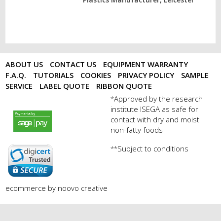
ABOUT US
CONTACT US
EQUIPMENT WARRANTY
F.A.Q.
TUTORIALS
COOKIES
PRIVACY POLICY
SAMPLE
SERVICE
LABEL QUOTE
RIBBON QUOTE
Approved by the research
*
institute ISEGA as safe for
payments by sagepay.png
contact with dry and moist
non-fatty foods
Subject to conditions
**
digicert seal.png
ecommerce by noovo creative