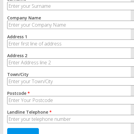
Company Name
Address 1
Address 2
Town/City
Postcode
*
Landline Telephone
*