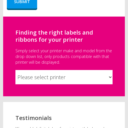
Finding the right labels and
ribbons for your printer
Simply select your printer make and model from the
drop down list, only products compatible with that
printer will be displayed.
Testimonials