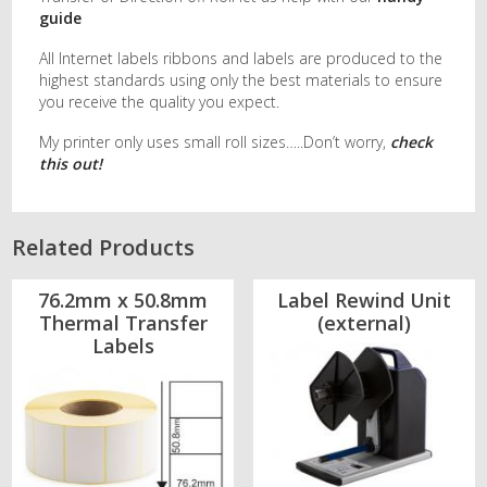
guide
All Internet labels ribbons and labels are produced to the
highest standards using only the best materials to ensure
you receive the quality you expect.
My printer only uses small roll sizes…..Don’t worry,
check
this out!
Related Products
76.2mm x 50.8mm
Label Rewind Unit
Thermal Transfer
(external)
Labels