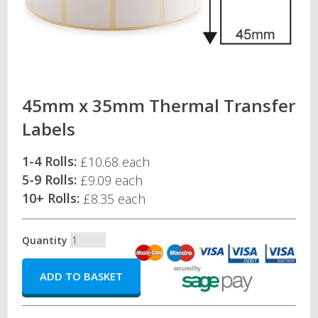
45mm x 35mm Thermal Transfer
Labels
1-4 Rolls:
£10.68 each
5-9 Rolls:
£9.09 each
10+ Rolls:
£8.35 each
Quantity