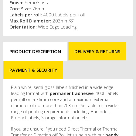
Finish:
Semi Gloss
Core Size:
76mm
Labels per roll:
4000 Labels per roll
Max Roll Diameter:
203mm/8"
Orientation:
Wide Edge Leading
PRODUCT DESCRIPTION
DELIVERY & RETURNS
PAYMENT & SECURITY
Plain white, semi-gloss labels finished in a wide edge
leading format with
permanent adhesive
. 4000 labels
per roll on a 76mm core and a maximum external
diameter of no more than 203mm. Suitable for a wide
range of printing requirements including, Barcodes,
Product labels, Storage information etc.
If you are unsure if you need Direct Thermal or Thermal
Transfer or Direction off Roll let us help with our
handy