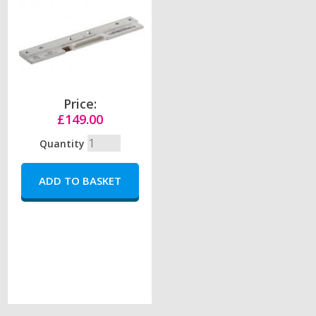
Price:
£149.00
Quantity