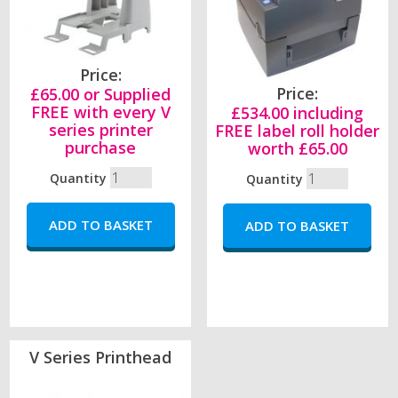
Price:
Price:
£65.00 or Supplied
FREE with every V
£534.00 including
series printer
FREE label roll holder
purchase
worth £65.00
Quantity
Quantity
V Series Printhead