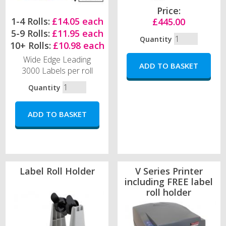
Price:
1-4 Rolls:
£14.05 each
£445.00
5-9 Rolls:
£11.95 each
Quantity
10+ Rolls:
£10.98 each
Wide Edge Leading
3000 Labels per roll
Quantity
Label Roll Holder
V Series Printer
including FREE label
roll holder