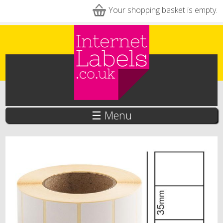
Skip to main content
Your shopping basket is empty.
☰ Menu