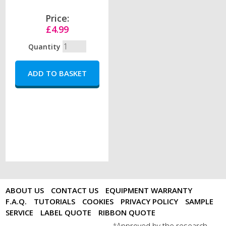
Price:
£4.99
Quantity
ABOUT US
CONTACT US
EQUIPMENT WARRANTY
F.A.Q.
TUTORIALS
COOKIES
PRIVACY POLICY
SAMPLE
SERVICE
LABEL QUOTE
RIBBON QUOTE
Approved by the research
*