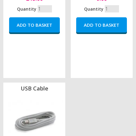
Quantity
Quantity
USB Cable