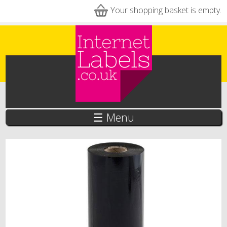
Skip to main content
Your shopping basket is empty.
☰ Menu