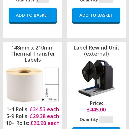
148mm x 210mm
Label Rewind Unit
Thermal Transfer
(external)
Labels
Price:
1-4 Rolls:
£34.53 each
£445.00
5-9 Rolls:
£29.38 each
Quantity
10+ Rolls:
£26.98 each