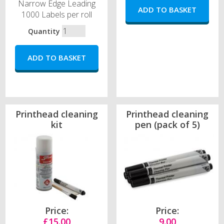
Narrow Edge Leading
1000 Labels per roll
Quantity
Printhead cleaning
Printhead cleaning
kit
pen (pack of 5)
Price:
Price:
£15.00
9.00