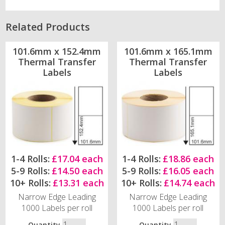
Related Products
101.6mm x 152.4mm
101.6mm x 165.1mm
Thermal Transfer
Thermal Transfer
Labels
Labels
1-4 Rolls:
£17.04 each
1-4 Rolls:
£18.86 each
5-9 Rolls:
£14.50 each
5-9 Rolls:
£16.05 each
10+ Rolls:
£13.31 each
10+ Rolls:
£14.74 each
Narrow Edge Leading
Narrow Edge Leading
1000 Labels per roll
1000 Labels per roll
Quantity
Quantity