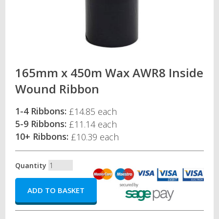
165mm x 450m Wax AWR8 Inside
Wound Ribbon
1-4 Ribbons:
£14.85 each
5-9 Ribbons:
£11.14 each
10+ Ribbons:
£10.39 each
Quantity