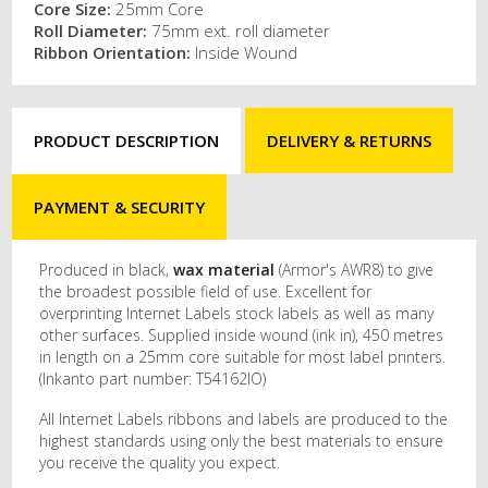
Core Size:
25mm Core
Roll Diameter:
75mm ext. roll diameter
Ribbon Orientation:
Inside Wound
PRODUCT DESCRIPTION
DELIVERY & RETURNS
PAYMENT & SECURITY
Produced in black,
wax material
(Armor's AWR8) to give
the broadest possible field of use. Excellent for
overprinting Internet Labels stock labels as well as many
other surfaces. Supplied inside wound (ink in), 450 metres
in length on a 25mm core suitable for most label printers.
(Inkanto part number: T54162IO)
All Internet Labels ribbons and labels are produced to the
highest standards using only the best materials to ensure
you receive the quality you expect.