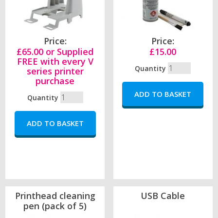
Price:
Price:
£65.00 or Supplied
£15.00
FREE with every V
Quantity
series printer
purchase
Quantity
Printhead cleaning
USB Cable
pen (pack of 5)