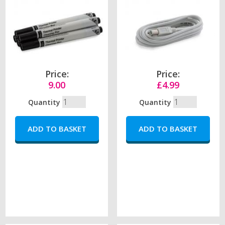
Price:
Price:
9.00
£4.99
Quantity
Quantity