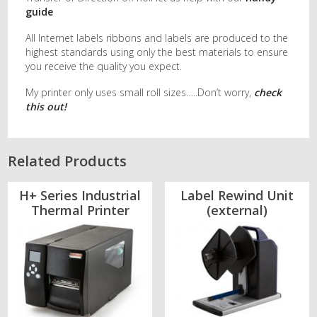
guide
All Internet labels ribbons and labels are produced to the
highest standards using only the best materials to ensure
you receive the quality you expect.
My printer only uses small roll sizes…..Don’t worry,
check
this out!
Related Products
H+ Series Industrial
Label Rewind Unit
Thermal Printer
(external)