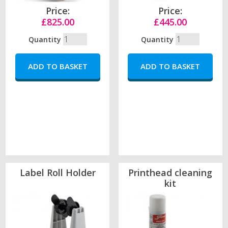
Price:
Price:
£825.00
£445.00
Quantity
Quantity
Label Roll Holder
Printhead cleaning
kit