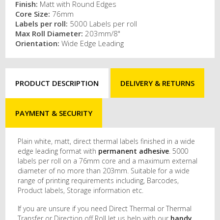
Finish:
Matt with Round Edges
Core Size:
76mm
Labels per roll:
5000 Labels per roll
Max Roll Diameter:
203mm/8"
Orientation:
Wide Edge Leading
PRODUCT DESCRIPTION
DELIVERY & RETURNS
PAYMENT & SECURITY
Plain white, matt, direct thermal labels finished in a wide
edge leading format with
permanent adhesive
. 5000
labels per roll on a 76mm core and a maximum external
diameter of no more than 203mm. Suitable for a wide
range of printing requirements including, Barcodes,
Product labels, Storage information etc.
If you are unsure if you need Direct Thermal or Thermal
Transfer or Direction off Roll let us help with our
handy