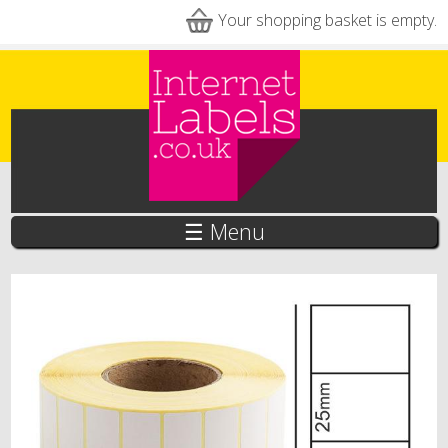
Skip to main content
Your shopping basket is empty.
☰ Menu