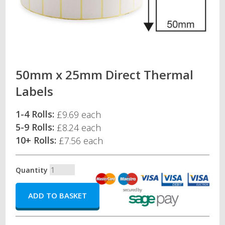
50mm x 25mm Direct Thermal
Labels
1-4 Rolls:
£9.69 each
5-9 Rolls:
£8.24 each
10+ Rolls:
£7.56 each
Quantity