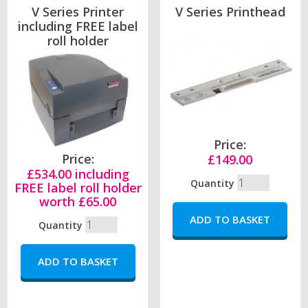
V Series Printer
V Series Printhead
including FREE label
roll holder
Price:
Price:
£149.00
£534.00 including
Quantity
FREE label roll holder
worth £65.00
Quantity