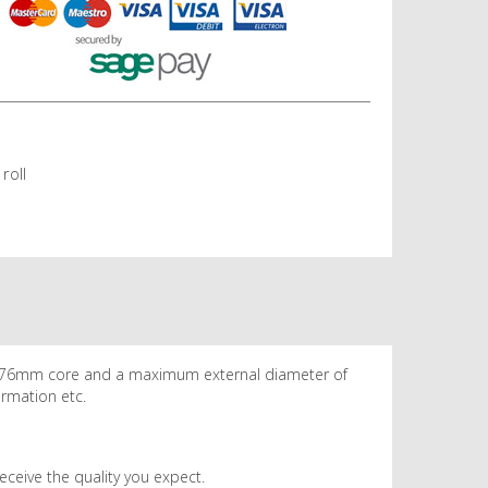
roll
 a 76mm core and a maximum external diameter of
ormation etc.
eceive the quality you expect.