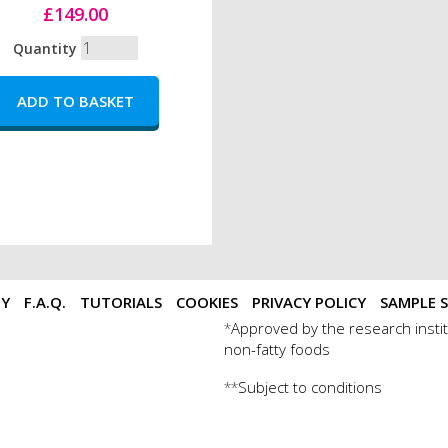
£149.00
Quantity
TY
F.A.Q.
TUTORIALS
COOKIES
PRIVACY POLICY
SAMPLE S
Approved by the research instit
*
non-fatty foods
Subject to conditions
**