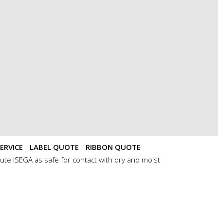
ERVICE
LABEL QUOTE
RIBBON QUOTE
ute ISEGA as safe for contact with dry and moist