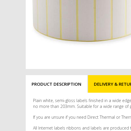
PRODUCT DESCRIPTION
DELIVERY & RETU
Plain white, semi-gloss labels finished in a wide ed
no more than 203mm. Suitable for a wide range of pr
If you are unsure if you need Direct Thermal or Therm
All Internet labels ribbons and labels are produced 