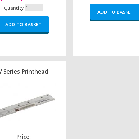
Quantity
V Series Printhead
Price: