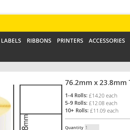
LABELS
RIBBONS
PRINTERS
ACCESSORIES
76.2mm x 23.8mm T
1-4 Rolls:
£14.20 each
5-9 Rolls:
£12.08 each
10+ Rolls:
£11.09 each
Quantity