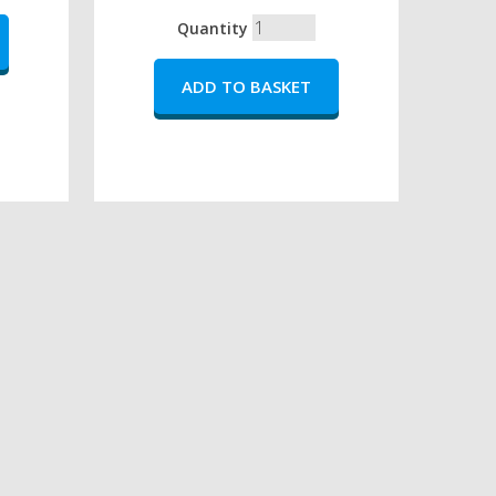
Quantity