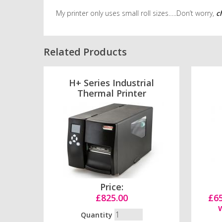
My printer only uses small roll sizes…..Don’t worry,
c
Related Products
H+ Series Industrial
Thermal Printer
Price:
£825.00
£65
Quantity