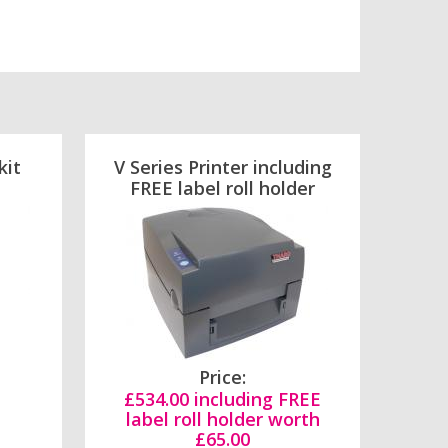
kit
V Series Printer including
FREE label roll holder
Price:
£534.00 including FREE
label roll holder worth
£65.00