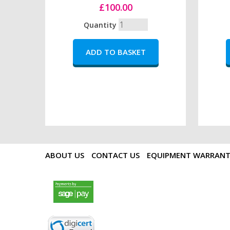
£100.00
Quantity
ABOUT US
CONTACT US
EQUIPMENT WARRAN
payments by sagepay.png
digicert seal.png