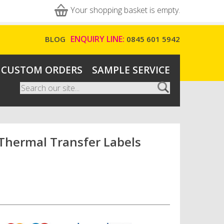
Your shopping basket is empty.
ENQUIRY LINE:
BLOG
0845 601 5942
CUSTOM ORDERS
SAMPLE SERVICE
Search
Search form
hermal Transfer Labels