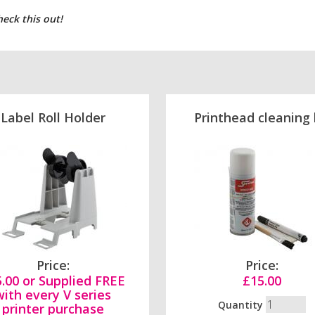
heck this out!
Label Roll Holder
Printhead cleaning 
Price:
Price:
.00 or Supplied FREE
£15.00
with every V series
Quantity
printer purchase