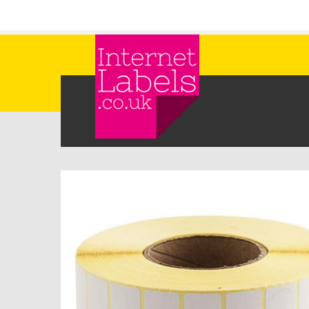
Skip to main content