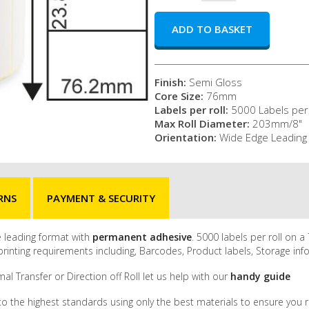
Finish:
Semi Gloss
Core Size:
76mm
Labels per roll:
5000 Labels per 
Max Roll Diameter:
203mm/8"
Orientation:
Wide Edge Leading
RNS
PAYMENT & SECURITY
ge leading format with
permanent adhesive
. 5000 labels per roll on
inting requirements including, Barcodes, Product labels, Storage inf
al Transfer or Direction off Roll let us help with our
handy guide
to the highest standards using only the best materials to ensure you r