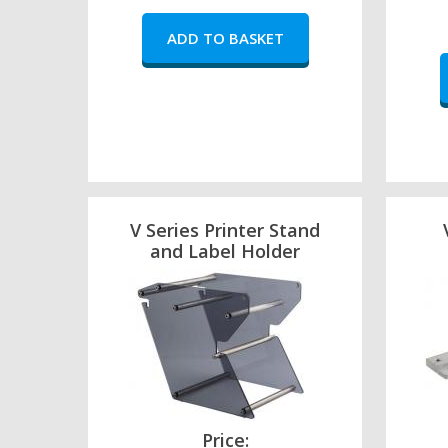
V Series Printer Stand
and Label Holder
Price: