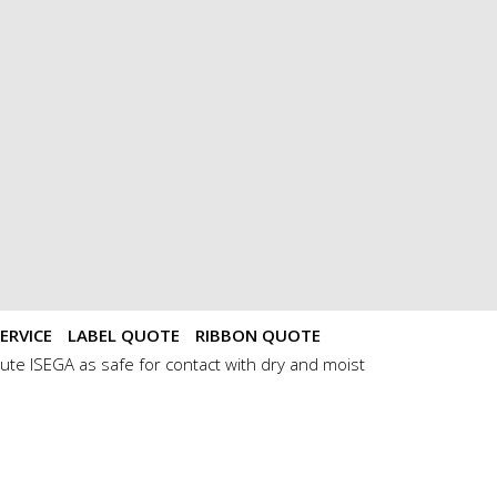
ERVICE
LABEL QUOTE
RIBBON QUOTE
ute ISEGA as safe for contact with dry and moist