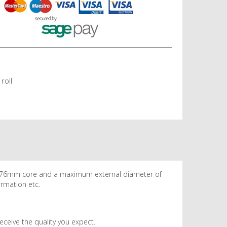
roll
 a 76mm core and a maximum external diameter of
ormation etc.
eceive the quality you expect.