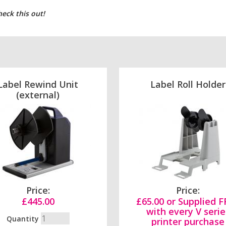
heck this out!
Label Rewind Unit
Label Roll Holder
(external)
Price:
Price:
£445.00
£65.00 or Supplied 
with every V serie
Quantity
printer purchase