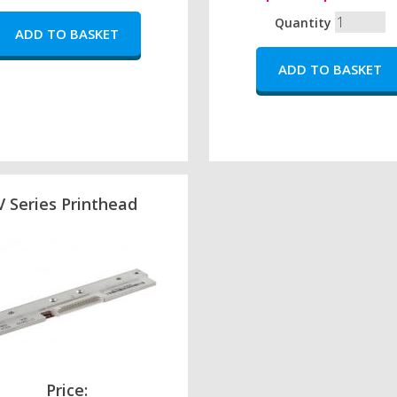
Quantity
V Series Printhead
Price: