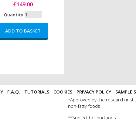
£149.00
Quantity
TY
F.A.Q.
TUTORIALS
COOKIES
PRIVACY POLICY
SAMPLE S
Approved by the research instit
*
non-fatty foods
Subject to conditions
**