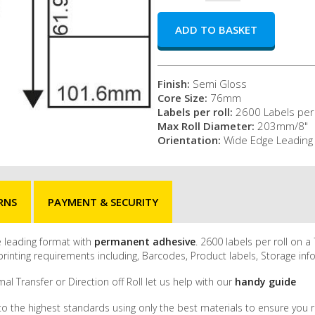
Finish:
Semi Gloss
Core Size:
76mm
Labels per roll:
2600 Labels per 
Max Roll Diameter:
203mm/8"
Orientation:
Wide Edge Leading
RNS
PAYMENT & SECURITY
ge leading format with
permanent adhesive
. 2600 labels per roll on
inting requirements including, Barcodes, Product labels, Storage inf
al Transfer or Direction off Roll let us help with our
handy guide
to the highest standards using only the best materials to ensure you r