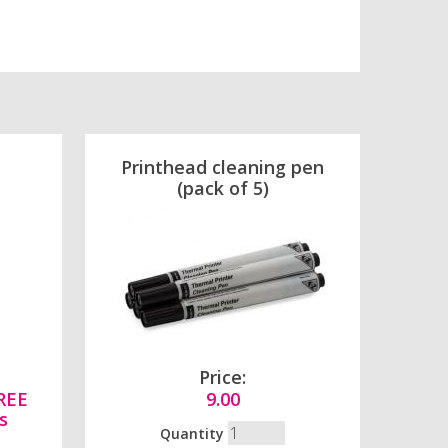
Printhead cleaning pen
(pack of 5)
Price:
FREE
9.00
s
Quantity