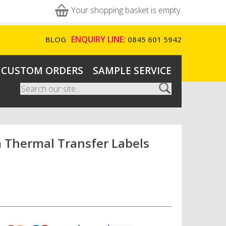
Your shopping basket is empty.
ENQUIRY LINE:
BLOG
0845 601 5942
CUSTOM ORDERS
SAMPLE SERVICE
Search
Search form
Thermal Transfer Labels