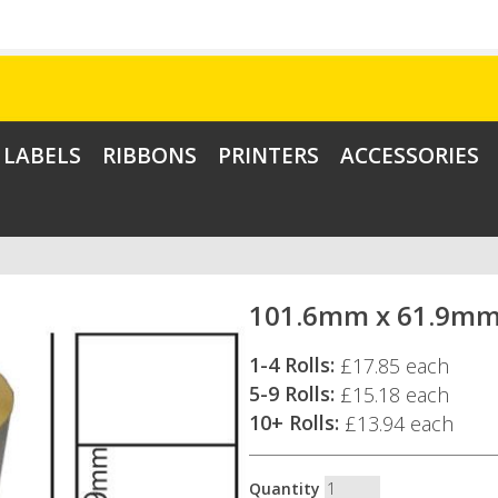
LABELS
RIBBONS
PRINTERS
ACCESSORIES
101.6mm x 61.9mm 
1-4 Rolls:
£17.85 each
5-9 Rolls:
£15.18 each
10+ Rolls:
£13.94 each
Quantity