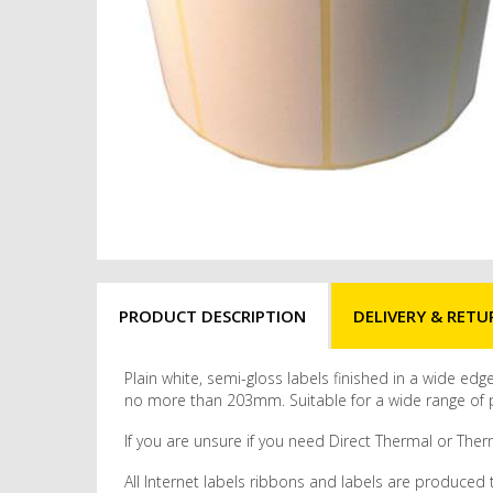
PRODUCT DESCRIPTION
DELIVERY & RETU
Plain white, semi-gloss labels finished in a wide ed
no more than 203mm. Suitable for a wide range of pr
If you are unsure if you need Direct Thermal or Therm
All Internet labels ribbons and labels are produced 