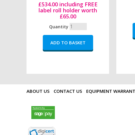
£534.00 including FREE
label roll holder worth
£65.00
Quantity
ABOUT US
CONTACT US
EQUIPMENT WARRAN
payments by sagepay.png
digicert seal.png