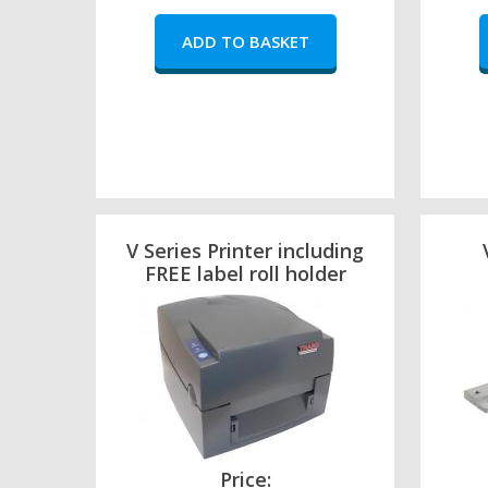
V Series Printer including
FREE label roll holder
Price: