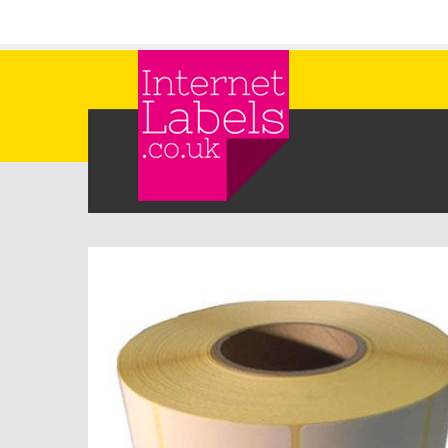
Skip to main content