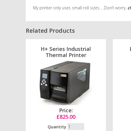
My printer only uses small roll sizes…..Don’t worry,
c
Related Products
H+ Series Industrial
Thermal Printer
Price:
£825.00
Quantity