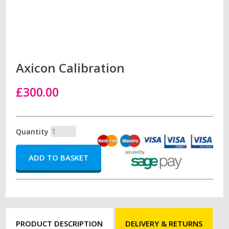
Axicon Calibration
£300.00
Quantity
PRODUCT DESCRIPTION
DELIVERY & RETURNS