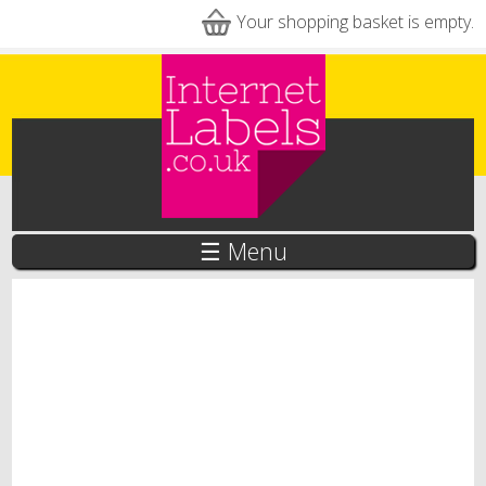
Skip to main content
Your shopping basket is empty.
☰ Menu