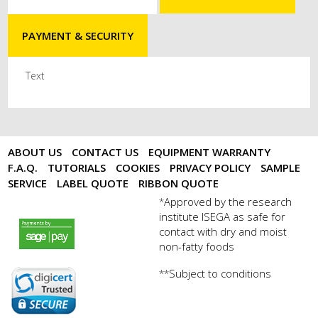
PAYMENT & SECURITY
Text
ABOUT US
CONTACT US
EQUIPMENT WARRANTY
F.A.Q.
TUTORIALS
COOKIES
PRIVACY POLICY
SAMPLE
SERVICE
LABEL QUOTE
RIBBON QUOTE
Approved by the research
*
institute ISEGA as safe for
payments by sagepay.png
contact with dry and moist
non-fatty foods
Subject to conditions
**
digicert seal.png